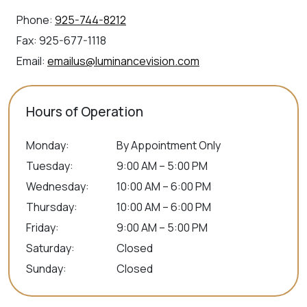
Phone:
925-744-8212
Fax:
925-677-1118
Email:
emailus@luminancevision.com
Hours of Operation
Monday
:
By Appointment Only
Tuesday
:
9:00 AM – 5:00 PM
Wednesday
:
10:00 AM – 6:00 PM
Thursday
:
10:00 AM – 6:00 PM
Friday
:
9:00 AM – 5:00 PM
Saturday
:
Closed
Sunday
:
Closed