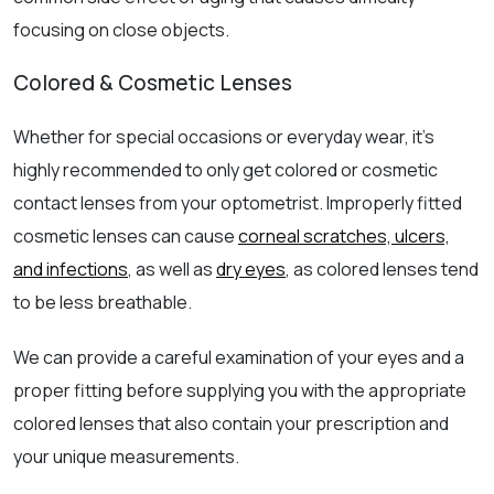
focusing on close objects.
Colored & Cosmetic Lenses
Whether for special occasions or everyday wear, it’s
highly recommended to only get colored or cosmetic
contact lenses from your optometrist. Improperly fitted
cosmetic lenses can cause
corneal scratches, ulcers,
and infections
, as well as
dry eyes
, as colored lenses tend
to be less breathable.
We can provide a careful examination of your eyes and a
proper fitting before supplying you with the appropriate
colored lenses that also contain your prescription and
your unique measurements.