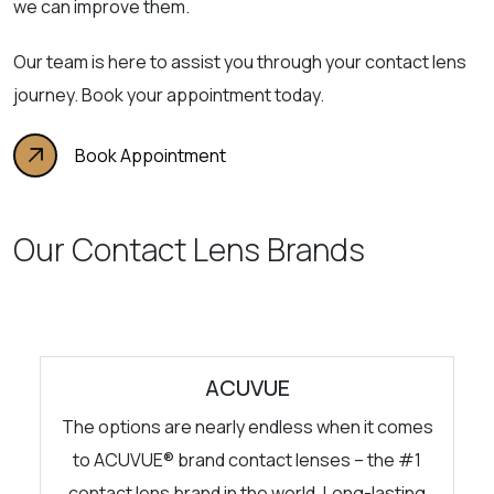
we can improve them.
Our team is here to assist you through your contact lens
journey. Book your appointment today.
Book Appointment
Our Contact Lens Brands
ACUVUE
The options are nearly endless when it comes
to ACUVUE® brand contact lenses – the #1
contact lens brand in the world. Long-lasting