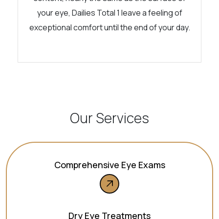
your eye, Dailies Total 1 leave a feeling of
exceptional comfort until the end of your day.
Our Services
Comprehensive Eye Exams
Dry Eye Treatments