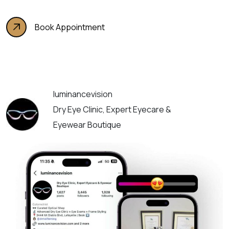
Book Appointment
luminancevision
Dry Eye Clinic, Expert Eyecare &
Eyewear Boutique