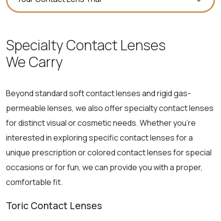
Specialty Contact Lenses
We Carry
Beyond standard soft contact lenses and rigid gas-
permeable lenses, we also offer specialty contact lenses
for distinct visual or cosmetic needs. Whether you’re
interested in exploring specific contact lenses for a
unique prescription or colored contact lenses for special
occasions or for fun, we can provide you with a proper,
comfortable fit.
Toric Contact Lenses