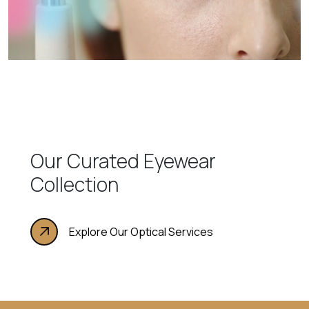
Our Curated Eyewear
Collection
Explore Our Optical Services