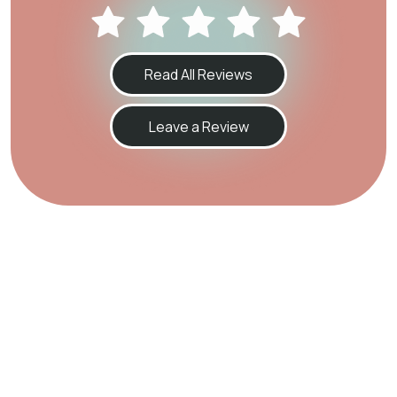
Read All Reviews
Leave a Review