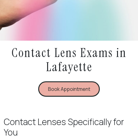
Contact Lens Exams in
Lafayette
Book Appointment
Contact Lenses Specifically for
You