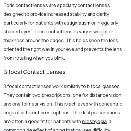
Toric contact lenses are specialty contact lenses
designed to provide increased stability and clarity,
particularly for patients with
astigmatism
or irregularly-
shaped eyes. Toric contact lenses vary in weight or
thickness around the edges. This helps keep the lens
oriented the right way in your eye and prevents the lens
from rotating when you blink.
Bifocal Contact Lenses
Bifocal contact lenses work similarly to bifocal glasses.
They contain two prescriptions, one for distance vision
and one for near vision. This is achieved with concentric
rings of different prescriptions. The dual prescriptions
are often a good fit for patients with
presbyopia
, a
common side effect of aging that causes difficulty