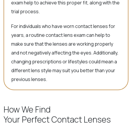
exam help to achieve this proper fit, along with the
trial process.
For individuals who have worn contact lenses for
years, a routine contact lens exam can help to
make sure that the lenses are working properly
and not negatively affecting the eyes. Additionally,
changing prescriptions or lifestyles could mean a
different lens style may suit you better than your
previous lenses.
How We Find
Your Perfect Contact Lenses