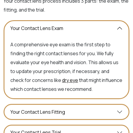
Your contact lens process includes 3 parts: the exam, the
fitting, and the trial.
Your Contact Lens Exam
A comprehensive eye exam is the first step to
finding the right contact lenses for you. We fully
evaluate your eye health and vision. This allows us
to update your prescription, if necessary, and
check for concerns like
dry eye
that might influence
which contact lenses we recommend.
Your Contact Lens Fitting
Your Contact Lens Trial