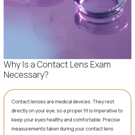
Why Is a Contact Lens Exam
Necessary?
Contact lenses are medical devices. They rest
directly on your eye, so a proper fit is imperative to
keep your eyes healthy and comfortable. Precise
measurements taken during your contact lens