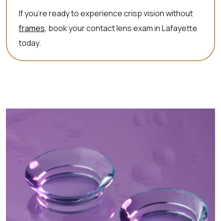
If you’re ready to experience crisp vision without
frames
, book your contact lens exam in Lafayette
today.