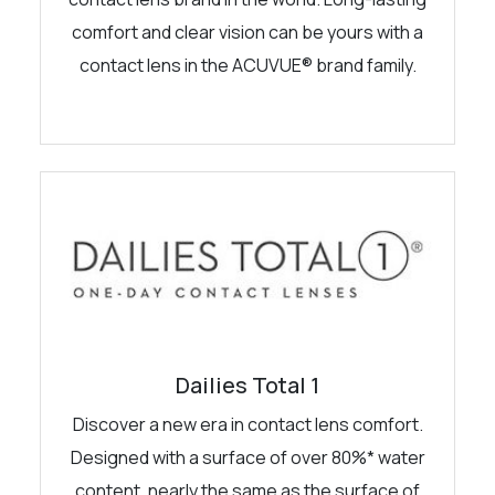
comfort and clear vision can be yours with a
contact lens in the ACUVUE® brand family.
Dailies Total 1
Discover a new era in contact lens comfort.
Designed with a surface of over 80%* water
content, nearly the same as the surface of