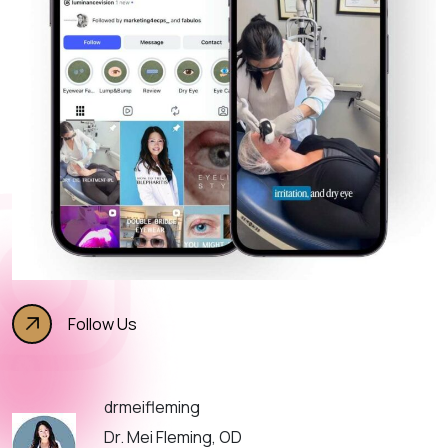
Follow Us
drmeifleming
Dr. Mei Fleming, OD