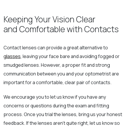
Keeping Your Vision Clear
and Comfortable with Contacts
Contact lenses can provide a great alternative to
glasses
, leaving your face bare and avoiding fogged or
smudged lenses. However, a proper fit and strong
communication between you and your optometrist are
important for a comfortable, clear pair of contacts.
We encourage you to let us know if you have any
concerns or questions during the exam and fitting
process. Once you trial the lenses, bring us your honest
feedback. If the lenses aren’t quite right, let us know so