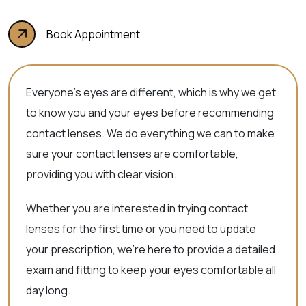
Book Appointment
Everyone’s eyes are different, which is why we get
to know you and your eyes before recommending
contact lenses. We do everything we can to make
sure your contact lenses are comfortable,
providing you with clear vision.
Whether you are interested in trying contact
lenses for the first time or you need to update
your prescription, we’re here to provide a detailed
exam and fitting to keep your eyes comfortable all
day long.