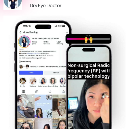
Dry Eye Doctor