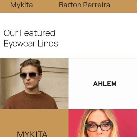
ita
Barton Perreira
Bevel
Our Featured
Eyewear Lines