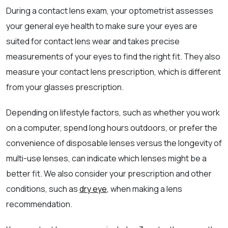
During a contact lens exam, your optometrist assesses
your general eye health to make sure your eyes are
suited for contact lens wear and takes precise
measurements of your eyes to find the right fit. They also
measure your contact lens prescription, which is different
from your glasses prescription.
Depending on lifestyle factors, such as whether you work
on a computer, spend long hours outdoors, or prefer the
convenience of disposable lenses versus the longevity of
multi-use lenses, can indicate which lenses might be a
better fit. We also consider your prescription and other
conditions, such as
dry eye
, when making a lens
recommendation.