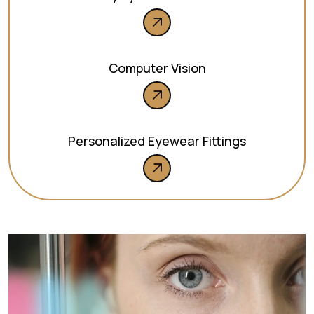
Computer Vision
Personalized Eyewear Fittings