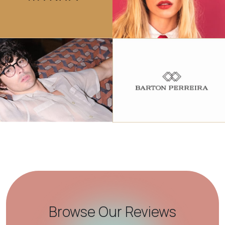
Browse Our Reviews