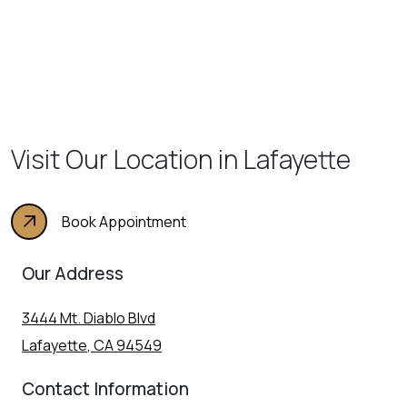
Visit Our Location in Lafayette
Book Appointment
Our Address
3444 Mt. Diablo Blvd
Lafayette
,
CA
94549
Contact Information