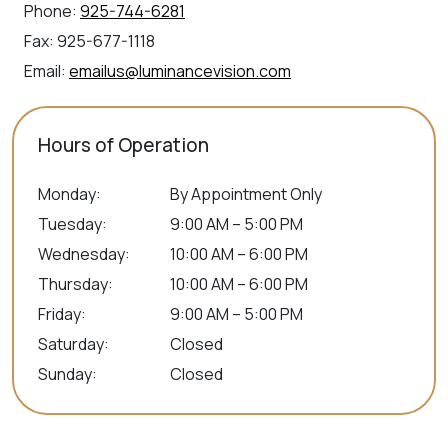
Phone:
925-744-6281
Fax:
925-677-1118
Email:
emailus@luminancevision.com
Hours of Operation
Monday
:
By Appointment Only
Tuesday
:
9:00 AM – 5:00 PM
Wednesday
:
10:00 AM – 6:00 PM
Thursday
:
10:00 AM – 6:00 PM
Friday
:
9:00 AM – 5:00 PM
Saturday
:
Closed
Sunday
:
Closed