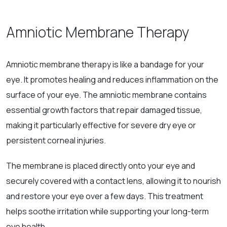
Amniotic Membrane Therapy
Amniotic membrane therapy is like a bandage for your
eye. It promotes healing and reduces inflammation on the
surface of your eye. The amniotic membrane contains
essential growth factors that repair damaged tissue,
making it particularly effective for severe dry eye or
persistent corneal injuries.
The membrane is placed directly onto your eye and
securely covered with a contact lens, allowing it to nourish
and restore your eye over a few days. This treatment
helps soothe irritation while supporting your long-term
eye health.