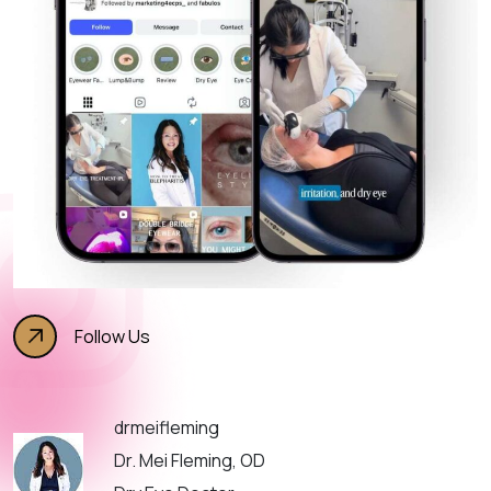
Follow Us
drmeifleming
Dr. Mei Fleming, OD