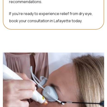
recommendations.
If you’re ready to experience relief from dry eye,
book your consultation in Lafayette today.