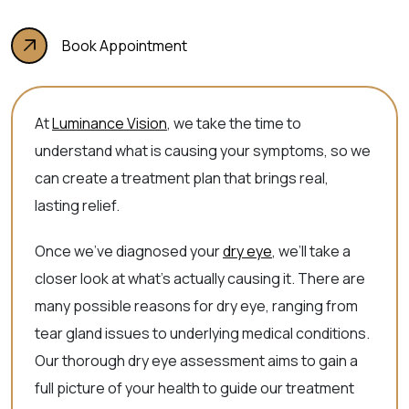
Book Appointment
At
Luminance Vision
, we take the time to
understand what is causing your symptoms, so we
can create a treatment plan that brings real,
lasting relief.
Once we’ve diagnosed your
dry eye
, we’ll take a
closer look at what’s actually causing it. There are
many possible reasons for dry eye, ranging from
tear gland issues to underlying medical conditions.
Our thorough dry eye assessment aims to gain a
full picture of your health to guide our treatment