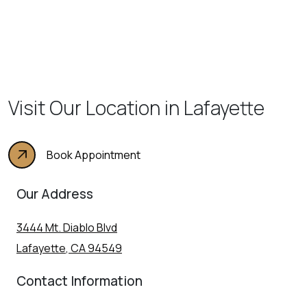
Visit Our Location in Lafayette
Book Appointment
Our Address
3444 Mt. Diablo Blvd
Lafayette
,
CA
94549
Contact Information