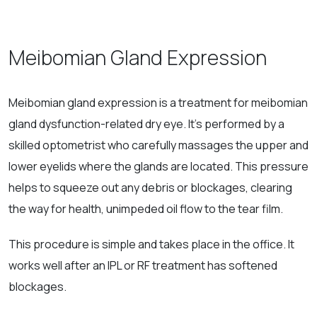
Meibomian Gland Expression
Meibomian gland expression is a treatment for meibomian
gland dysfunction-related dry eye. It’s performed by a
skilled optometrist who carefully massages the upper and
lower eyelids where the glands are located. This pressure
helps to squeeze out any debris or blockages, clearing
the way for health, unimpeded oil flow to the tear film.
This procedure is simple and takes place in the office. It
works well after an IPL or RF treatment has softened
blockages.