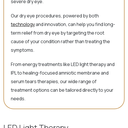
severe dry eye.
Our dry eye procedures, powered by both
technology
and innovation, can help you find long-
term relief from dry eye by targeting the root
cause of your condition rather than treating the
symptoms.
From energy treatments like LED light therapy and
IPL to healing-focused amniotic membrane and
serum tears therapies, our wide range of
treatment options can be tailored directly to your
needs.
LED Light Therapy