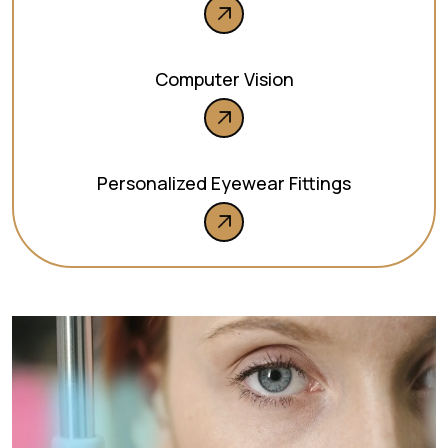
Computer Vision
Personalized Eyewear Fittings