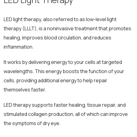
LED light therapy, also referred to as low-level light
therapy (LLLT), is a noninvasive treatment that promotes
healing, improves blood circulation, and reduces
inflammation.
It works by delivering energy to your cells at targeted
wavelengths. This energy boosts the function of your
cells, providing additional energy to help repair
themselves faster.
LED therapy supports faster healing, tissue repair, and
stimulated collagen production, all of which can improve
the symptoms of dry eye.