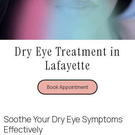
Dry Eye Treatment in
Lafayette
Book Appointment
Soothe Your Dry Eye Symptoms
Effectively