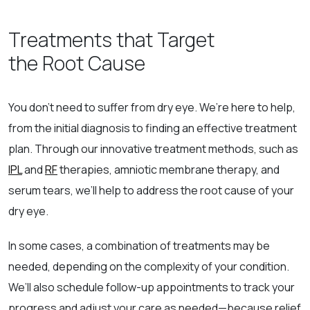
Treatments that Target
the Root Cause
You don’t need to suffer from dry eye. We’re here to help,
from the initial diagnosis to finding an effective treatment
plan. Through our innovative treatment methods, such as
IPL
and
RF
therapies, amniotic membrane therapy, and
serum tears, we’ll help to address the root cause of your
dry eye.
In some cases, a combination of treatments may be
needed, depending on the complexity of your condition.
We’ll also schedule follow-up appointments to track your
progress and adjust your care as needed—because relief