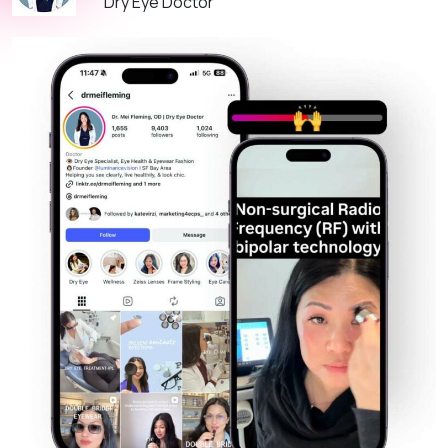
Dry Eye Doctor