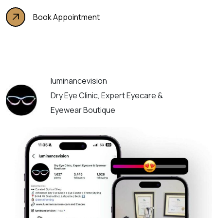
Book Appointment
luminancevision
Dry Eye Clinic, Expert Eyecare &
Eyewear Boutique