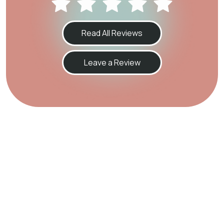
Read All Reviews
Leave a Review