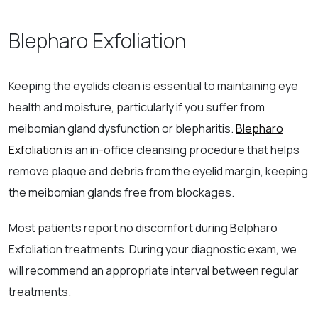
Blepharo Exfoliation
Keeping the eyelids clean is essential to maintaining eye
health and moisture, particularly if you suffer from
meibomian gland dysfunction or blepharitis.
Blepharo
Exfoliation
is an in-office cleansing procedure that helps
remove plaque and debris from the eyelid margin, keeping
the meibomian glands free from blockages.
Most patients report no discomfort during Belpharo
Exfoliation treatments. During your diagnostic exam, we
will recommend an appropriate interval between regular
treatments.