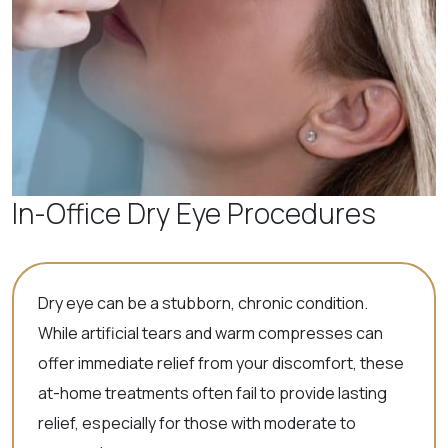
In-Office Dry Eye Procedures
Dry eye can be a stubborn, chronic condition.
While artificial tears and warm compresses can
offer immediate relief from your discomfort, these
at-home treatments often fail to provide lasting
relief, especially for those with moderate to