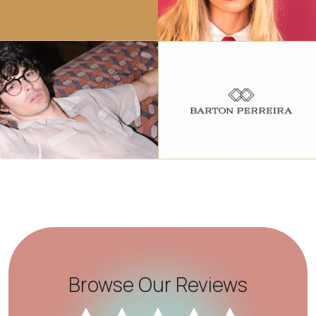
Browse Our Reviews