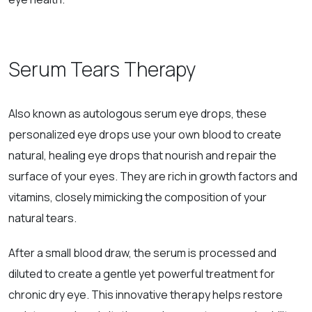
Serum Tears Therapy
Also known as autologous serum eye drops, these
personalized eye drops use your own blood to create
natural, healing eye drops that nourish and repair the
surface of your eyes. They are rich in growth factors and
vitamins, closely mimicking the composition of your
natural tears.
After a small blood draw, the serum is processed and
diluted to create a gentle yet powerful treatment for
chronic dry eye. This innovative therapy helps restore