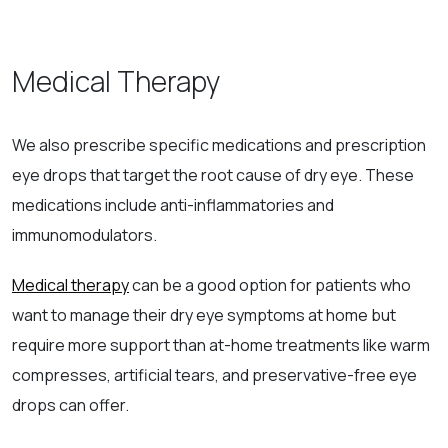
Medical Therapy
We also prescribe specific medications and prescription
eye drops that target the root cause of dry eye. These
medications include anti-inflammatories and
immunomodulators.
Medical therapy
can be a good option for patients who
want to manage their dry eye symptoms at home but
require more support than at-home treatments like warm
compresses, artificial tears, and preservative-free eye
drops can offer.