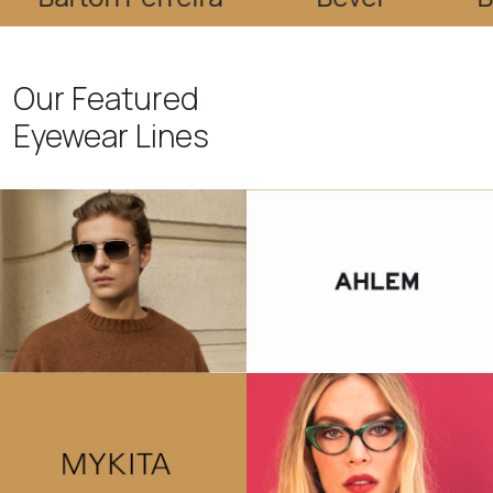
Our Featured
Eyewear Lines