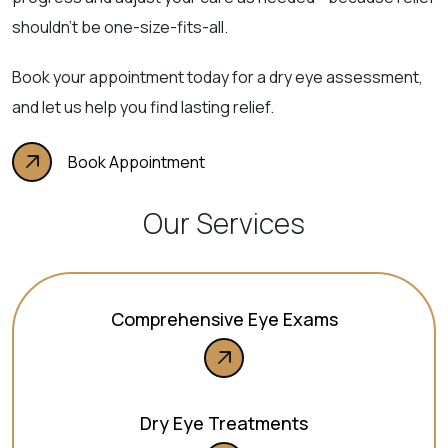
shouldn’t be one-size-fits-all.
Book your appointment today for a dry eye assessment,
and let us help you find lasting relief.
Book Appointment
Our Services
Comprehensive Eye Exams
Dry Eye Treatments