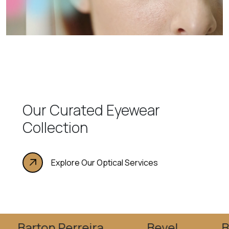
Our Curated Eyewear
Collection
Explore Our Optical Services
on Perreira
Bevel
Blake Ku