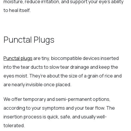
moisture, reduce irritation, and support your eye’s ability
to heal itself.
Punctal Plugs
Punctal plugs
are tiny, biocompatible devices inserted
into the tear ducts to slow tear drainage and keep the
eyes moist. They’re about the size of a grain of rice and
are nearly invisible once placed.
We offer temporary and semi-permanent options,
according to your symptoms and your tear flow. The
insertion process is quick, safe, and usually well-
tolerated.