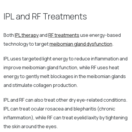
IPL and RF Treatments
Both
IPL therapy
and
RF treatments
use energy-based
technology to target
meibomian gland dysfunction
.
IPL uses targeted light energy to reduce inflammation and
improve meibomian gland function, while RF uses heat
energy to gently melt blockages in the meibomian glands
and stimulate collagen production.
IPL and RF can also treat other dry eye-related conditions.
IPL can treat ocular rosacea and blepharitis (chronic
inflammation), while RF can treat eyelid laxity by tightening
the skin around the eyes.