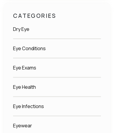
CATEGORIES
Dry Eye
Eye Conditions
Eye Exams
Eye Health
Eye Infections
Eyewear