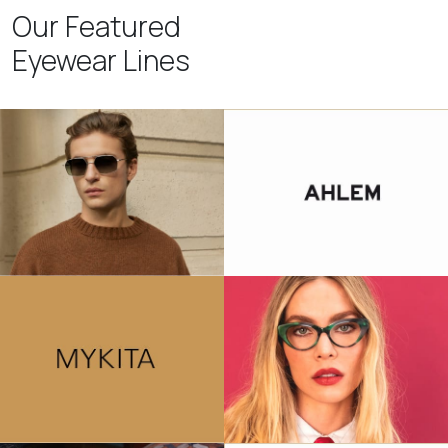
Our Featured
Eyewear Lines