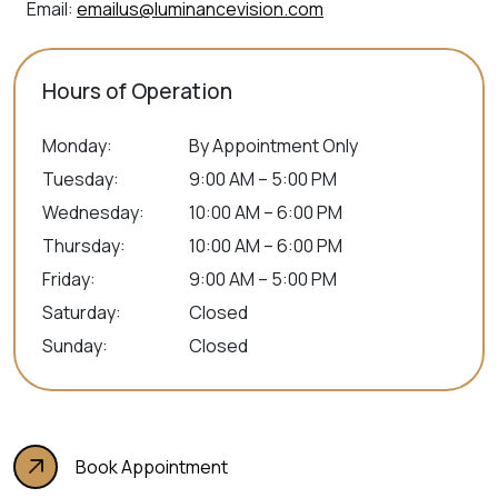
Email:
emailus@luminancevision.com
Hours of Operation
Monday
:
By Appointment Only
Tuesday
:
9:00 AM – 5:00 PM
Wednesday
:
10:00 AM – 6:00 PM
Thursday
:
10:00 AM – 6:00 PM
Friday
:
9:00 AM – 5:00 PM
Saturday
:
Closed
Sunday
:
Closed
Book Appointment