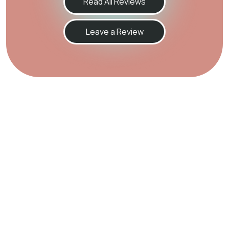
Read All Reviews
Leave a Review