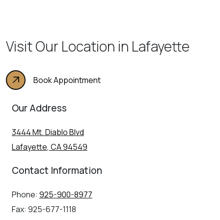
Visit Our Location in Lafayette
Book Appointment
Our Address
3444 Mt. Diablo Blvd
Lafayette
,
CA
94549
Contact Information
Phone:
925-900-8977
Fax:
925-677-1118