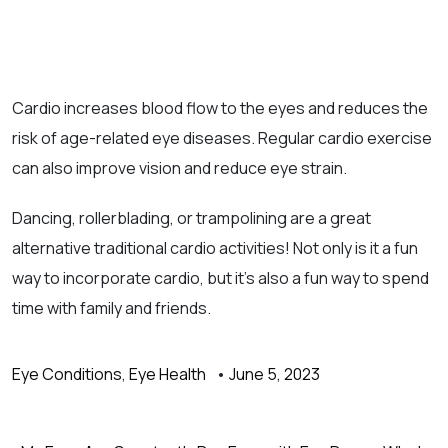
Cardio increases blood flow to the eyes and reduces the
risk of age-related eye diseases. Regular cardio exercise
can also improve vision and reduce eye strain.
Dancing, rollerblading, or trampolining are a great
alternative traditional cardio activities! Not only is it a fun
way to incorporate cardio, but it’s also a fun way to spend
time with family and friends.
Eye Conditions
,
Eye Health
•
June 5, 2023