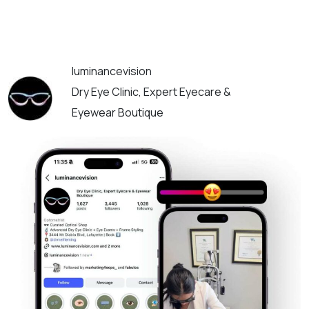
luminancevision
Dry Eye Clinic, Expert Eyecare &
Eyewear Boutique