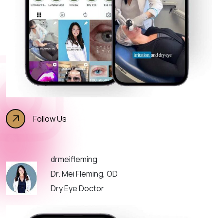
Follow Us
drmeifleming
Dr. Mei Fleming, OD
Dry Eye Doctor