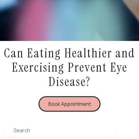
Can Eating Healthier and
Exercising Prevent Eye
Disease?
Book Appointment
Search