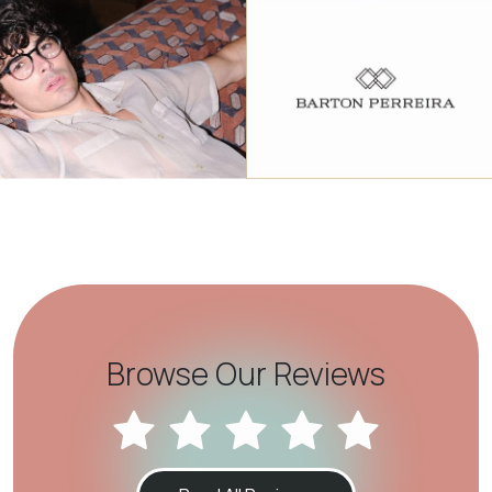
Browse Our Reviews