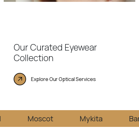
Our Curated Eyewear
Collection
Explore Our Optical Services
Moscot
Mykita
Barton Pe