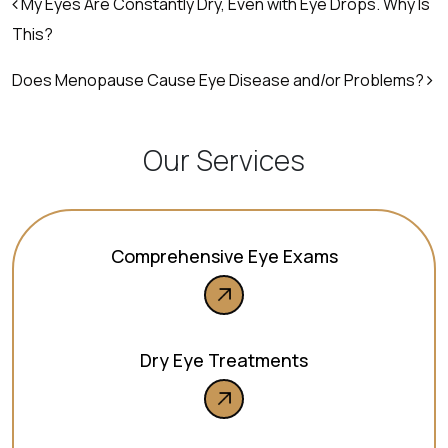
Post navigation
My Eyes Are Constantly Dry, Even with Eye Drops. Why Is
This?
Does Menopause Cause Eye Disease and/or Problems?
Our Services
Comprehensive Eye Exams
Dry Eye Treatments