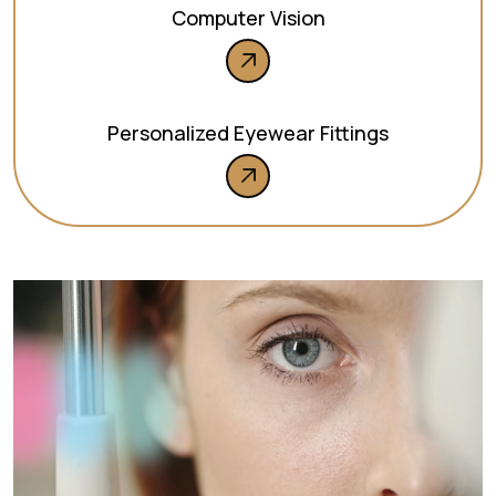
Computer Vision
Personalized Eyewear Fittings