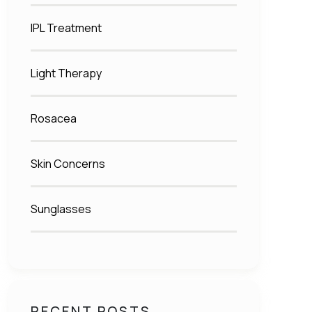
IPL Treatment
Light Therapy
Rosacea
Skin Concerns
Sunglasses
RECENT POSTS