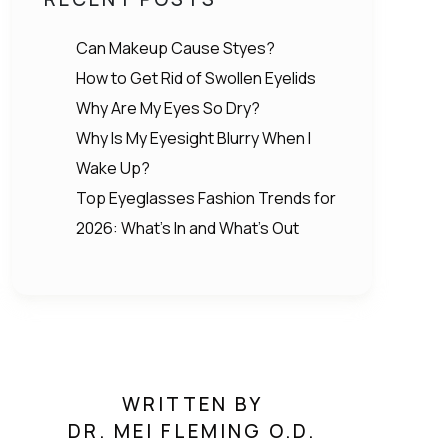
Can Makeup Cause Styes?
How to Get Rid of Swollen Eyelids
Why Are My Eyes So Dry?
Why Is My Eyesight Blurry When I
Wake Up?
Top Eyeglasses Fashion Trends for
2026: What’s In and What’s Out
WRITTEN BY
DR. MEI FLEMING O.D.