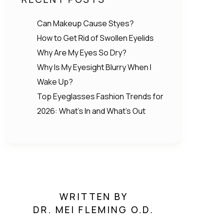
Can Makeup Cause Styes?
How to Get Rid of Swollen Eyelids
Why Are My Eyes So Dry?
Why Is My Eyesight Blurry When I
Wake Up?
Top Eyeglasses Fashion Trends for
2026: What’s In and What’s Out
WRITTEN BY
DR. MEI FLEMING O.D.