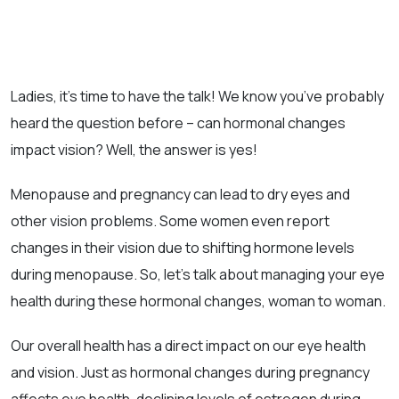
Ladies, it’s time to have the talk! We know you’ve probably
heard the question before – can hormonal changes
impact vision? Well, the answer is yes!
Menopause and pregnancy can lead to dry eyes and
other vision problems. Some women even report
changes in their vision due to shifting hormone levels
during menopause. So, let’s talk about managing your eye
health during these hormonal changes, woman to woman.
Our overall health has a direct impact on our eye health
and vision. Just as hormonal changes during pregnancy