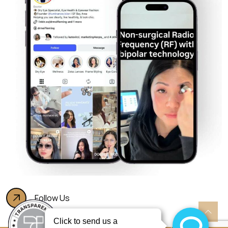
Follow Us