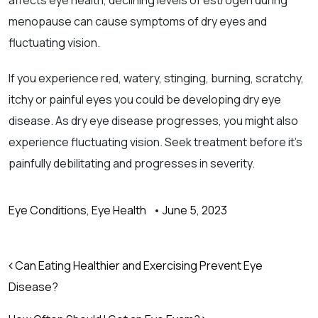
affects eye health, declining levels of estrogen during
menopause can cause symptoms of dry eyes and
fluctuating vision.
If you experience red, watery, stinging, burning, scratchy,
itchy or painful eyes you could be developing dry eye
disease. As dry eye disease progresses, you might also
experience fluctuating vision. Seek treatment before it’s
painfully debilitating and progresses in severity.
Eye Conditions
,
Eye Health
•
June 5, 2023
Post navigation
Can Eating Healthier and Exercising Prevent Eye
Disease?