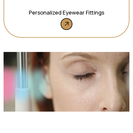
Personalized Eyewear Fittings