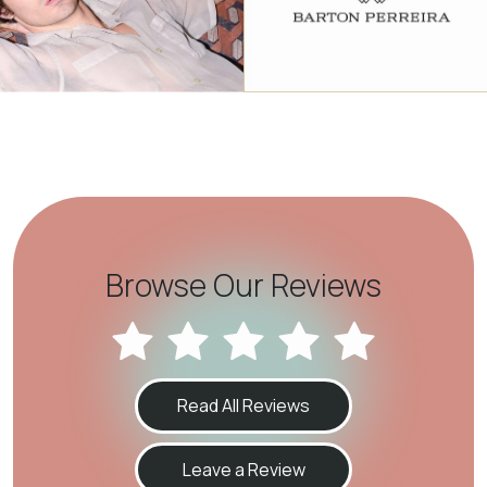
Browse Our Reviews
Read All Reviews
Leave a Review