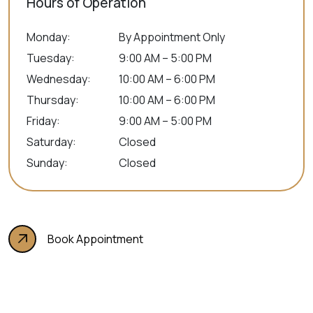
Hours of Operation
Monday
:
By Appointment Only
Tuesday
:
9:00 AM – 5:00 PM
Wednesday
:
10:00 AM – 6:00 PM
Thursday
:
10:00 AM – 6:00 PM
Friday
:
9:00 AM – 5:00 PM
Saturday
:
Closed
Sunday
:
Closed
Book Appointment