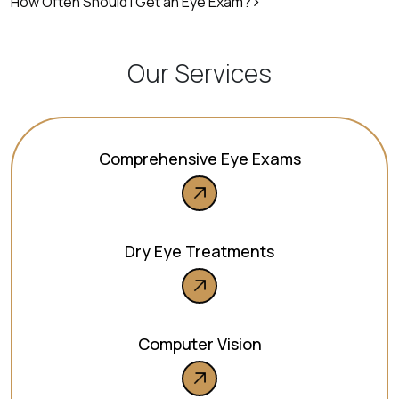
How Often Should I Get an Eye Exam?
Our Services
Comprehensive Eye Exams
Dry Eye Treatments
Computer Vision