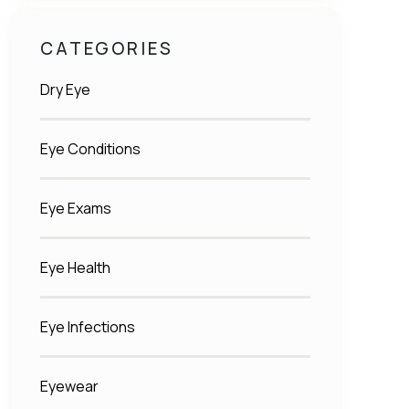
CATEGORIES
Dry Eye
Eye Conditions
Eye Exams
Eye Health
Eye Infections
Eyewear