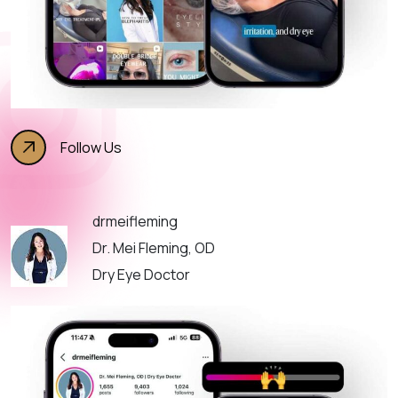
Follow Us
drmeifleming
Dr. Mei Fleming, OD
Dry Eye Doctor