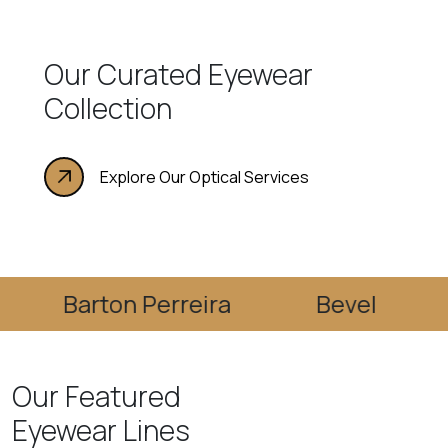
Our Curated Eyewear
Collection
Explore Our Optical Services
Barton Perreira
Bevel
Bla
Our Featured
Eyewear Lines