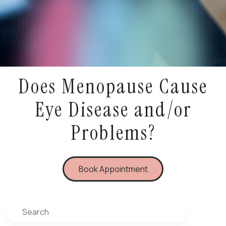
Does Menopause Cause
Eye Disease and/or
Problems?
Book Appointment
Search