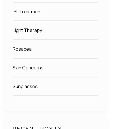
IPL Treatment
Light Therapy
Rosacea
Skin Concerns
Sunglasses
RECENT POSTS