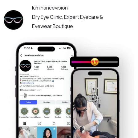
luminancevision
Dry Eye Clinic, Expert Eyecare &
Eyewear Boutique