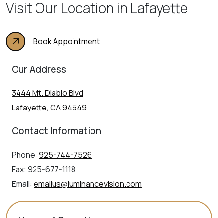
Visit Our Location in Lafayette
Book Appointment
Our Address
3444 Mt. Diablo Blvd
Lafayette
,
CA
94549
Contact Information
Phone:
925-744-7526
Fax:
925-677-1118
Email:
emailus@luminancevision.com