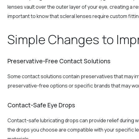
lenses vault over the outer layer of your eye, creating a r
important to know that scleral lenses require custom fittin
Simple Changes to Imp
Preservative-Free Contact Solutions
Some contact solutions contain preservatives that may ir
preservative-free options or specific brands that may wor
Contact-Safe Eye Drops
Contact-safe lubricating drops can provide relief during 
the drops you choose are compatible with your specific l
materials.