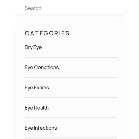
Search
CATEGORIES
Dry Eye
Eye Conditions
Eye Exams
Eye Health
Eye Infections