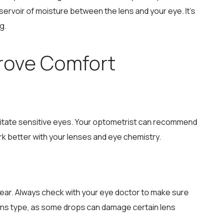
eservoir of moisture between the lens and your eye. It’s
g.
rove Comfort
ritate sensitive eyes. Your optometrist can recommend
k better with your lenses and eye chemistry.
wear. Always check with your eye doctor to make sure
ens type, as some drops can damage certain lens