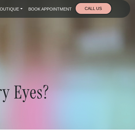
CALL US
OUTIQUE
BOOK APPOINTMENT
ry Eyes?