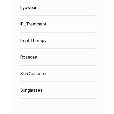
Eyewear
IPL Treatment
Light Therapy
Rosacea
Skin Concerns
Sunglasses