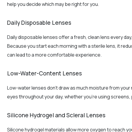
help you decide which may be right for you.
Daily Disposable Lenses
Daily disposable lenses offer a fresh, clean lens every day, 
Because you start each morning with a sterile lens, it redu
can lead to a more comfortable experience.
Low-Water-Content Lenses
Low-water lenses don’t draw as much moisture from your na
eyes throughout your day, whether you’re using screens, play
Silicone Hydrogel and Scleral Lenses
Silicone hydrogel materials allow more oxygen to reach your