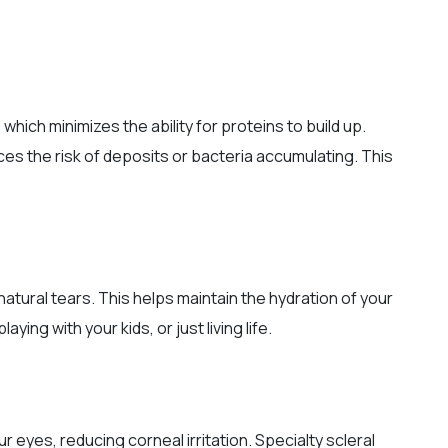
which minimizes the ability for proteins to build up.
ces the risk of deposits or bacteria accumulating. This
tural tears. This helps maintain the hydration of your
ing with your kids, or just living life.
 eyes, reducing corneal irritation. Specialty scleral