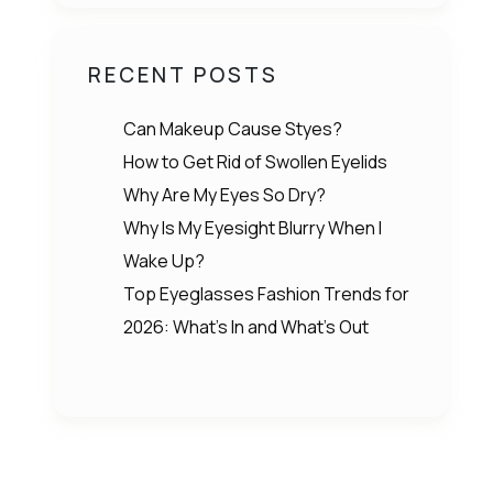
RECENT POSTS
Can Makeup Cause Styes?
How to Get Rid of Swollen Eyelids
Why Are My Eyes So Dry?
Why Is My Eyesight Blurry When I
Wake Up?
Top Eyeglasses Fashion Trends for
2026: What’s In and What’s Out