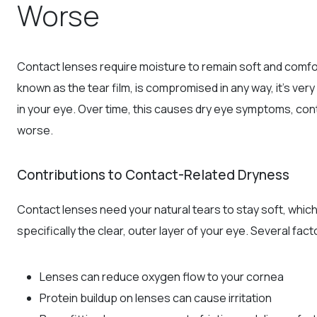
Worse
Contact lenses require moisture to remain soft and comfort
known as the tear film, is compromised in any way, it’s ver
in your eye. Over time, this causes dry eye symptoms, conta
worse.
Contributions to Contact-Related Dryness
Contact lenses need your natural tears to stay soft, which
specifically the clear, outer layer of your eye. Several fac
Lenses can reduce oxygen flow to your cornea
Protein buildup on lenses can cause irritation