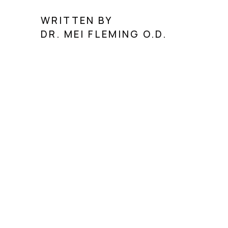
WRITTEN BY
DR. MEI FLEMING O.D.