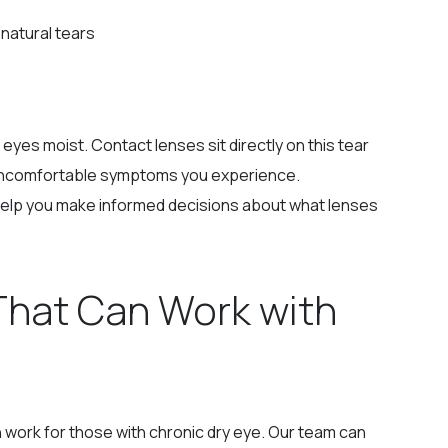
natural tears
 eyes moist. Contact lenses sit directly on this tear
he uncomfortable symptoms you experience.
elp you make informed decisions about what lenses
That Can Work with
n work for those with chronic dry eye. Our team can