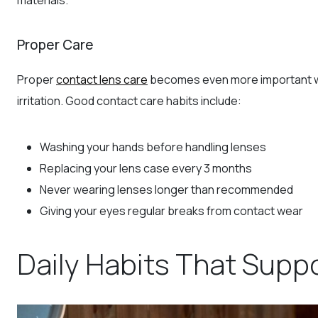
Proper Care
Proper
contact lens care
becomes even more important wh
irritation. Good contact care habits include:
Washing your hands before handling lenses
Replacing your lens case every 3 months
Never wearing lenses longer than recommended
Giving your eyes regular breaks from contact wear
Daily Habits That Supp