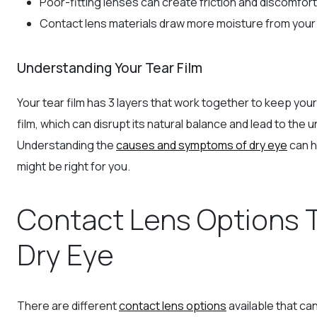
Poor-fitting lenses can create friction and discomfort
Contact lens materials draw more moisture from your 
Understanding Your Tear Film
Your tear film has 3 layers that work together to keep your
film, which can disrupt its natural balance and lead to t
Understanding the
causes and symptoms of dry eye
can h
might be right for you.
Contact Lens Options 
Dry Eye
There are different
contact lens options
available that ca