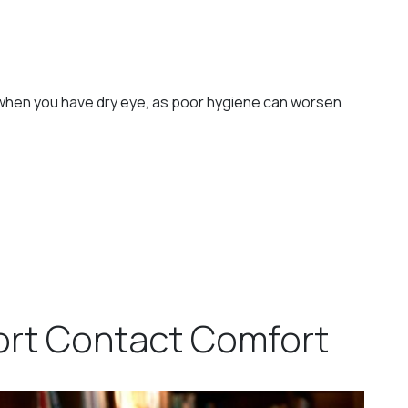
en you have dry eye, as poor hygiene can worsen
ort Contact Comfort