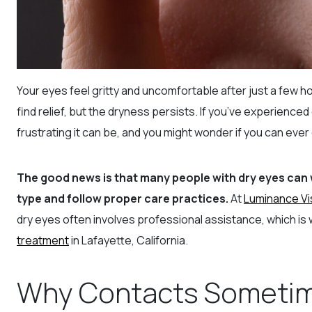
Your eyes feel gritty and uncomfortable after just a few ho
find relief, but the dryness persists. If you’ve experienc
frustrating it can be, and you might wonder if you can eve
The good news is that many people with dry eyes can
type and follow proper care practices.
At
Luminance Vi
dry eyes often involves professional assistance, which is 
treatment
in Lafayette, California.
Why Contacts Sometim