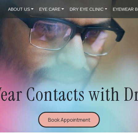
ABOUT US
EYE CARE
DRY EYE CLINIC
EYEWEAR B
ear Contacts with D
Book Appointment