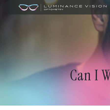
Can I W