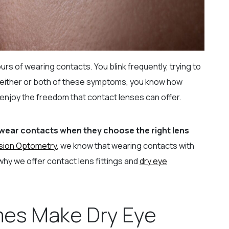
urs of wearing contacts. You blink frequently, trying to
ed either or both of these symptoms, you know how
r enjoy the freedom that contact lenses can offer.
 wear contacts when they choose the right lens
sion Optometry
, we know that wearing contacts with
why we offer contact lens fittings and
dry eye
es Make Dry Eye