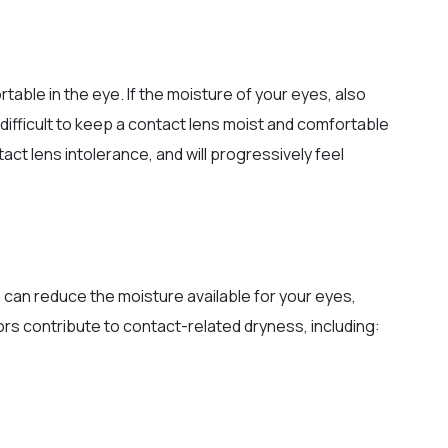
able in the eye. If the moisture of your eyes, also
y difficult to keep a contact lens moist and comfortable
ct lens intolerance, and will progressively feel
 can reduce the moisture available for your eyes,
tors contribute to contact-related dryness, including: