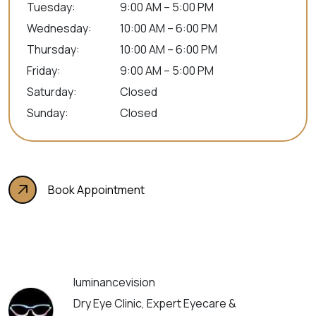
Tuesday
:
9:00 AM – 5:00 PM
Wednesday
:
10:00 AM – 6:00 PM
Thursday
:
10:00 AM – 6:00 PM
Friday
:
9:00 AM – 5:00 PM
Saturday
:
Closed
Sunday
:
Closed
Book Appointment
luminancevision
Dry Eye Clinic, Expert Eyecare &