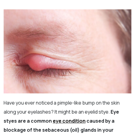
Have you ever noticed a pimple-like bump on the skin
along your eyelashes? It might be an eyelid stye.
Eye
styes are a common
eye condition
caused by a
blockage of the sebaceous (oil) glands in your