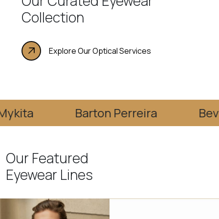
Our Curated Eyewear
Collection
Explore Our Optical Services
Barton Perreira
Bevel
Our Featured
Eyewear Lines