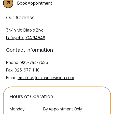
Book Appointment
Our Address
3444 Mt. Diablo Blvd
Lafayette
,
CA
94549
Contact Information
Phone:
925-744-7526
Fax:
925-677-1118
Email:
emailus@luminancevision.com
Hours of Operation
Monday
:
By Appointment Only