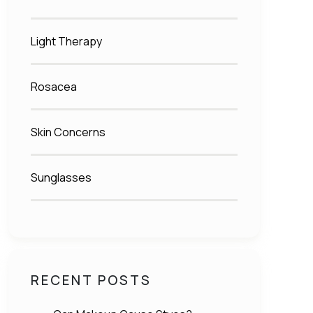
Light Therapy
Rosacea
Skin Concerns
Sunglasses
RECENT POSTS