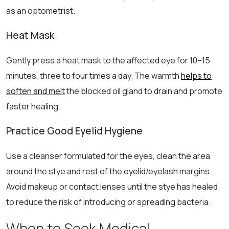
as an optometrist.
Heat Mask
Gently press a heat mask to the affected eye for 10–15
minutes, three to four times a day. The warmth
helps to
soften and melt
the blocked oil gland to drain and promote
faster healing.
Practice Good Eyelid Hygiene
Use a cleanser formulated for the eyes, clean the area
around the stye and rest of the eyelid/eyelash margins.
Avoid makeup or contact lenses until the stye has healed
to reduce the risk of introducing or spreading bacteria.
When to Seek Medical