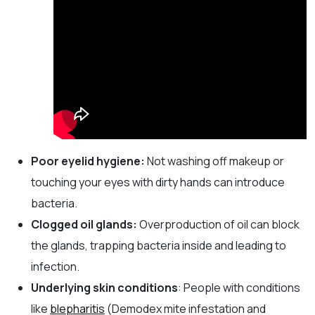
Poor eyelid hygiene:
Not washing off makeup or
touching your eyes with dirty hands can introduce
bacteria.
Clogged oil glands:
Overproduction of oil can block
the glands, trapping bacteria inside and leading to
infection.
Underlying skin conditions
: People with conditions
like
blepharitis
(Demodex mite infestation and