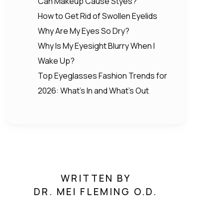
Can Makeup Cause Styes?
How to Get Rid of Swollen Eyelids
Why Are My Eyes So Dry?
Why Is My Eyesight Blurry When I
Wake Up?
Top Eyeglasses Fashion Trends for
2026: What’s In and What’s Out
WRITTEN BY
DR. MEI FLEMING O.D.