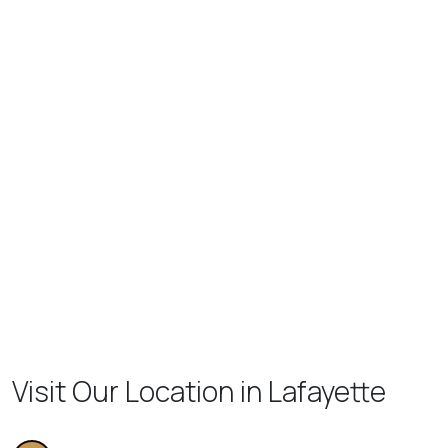
Visit Our Location in Lafayette