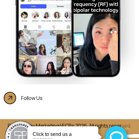
Follow Us
Powered by
Marketing4ECPs
2026. All rights reserved.