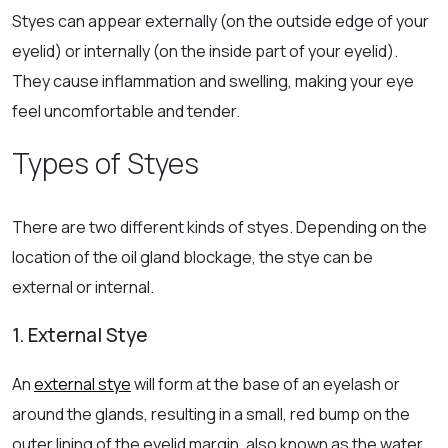
Styes can appear externally (on the outside edge of your
eyelid) or internally (on the inside part of your eyelid).
They cause inflammation and swelling, making your eye
feel uncomfortable and tender.
Types of Styes
There are two different kinds of styes. Depending on the
location of the oil gland blockage, the stye can be
external or internal.
1. External Stye
An
external stye
will form at the base of an eyelash or
around the glands, resulting in a small, red bump on the
outer lining of the eyelid margin, also known as the water