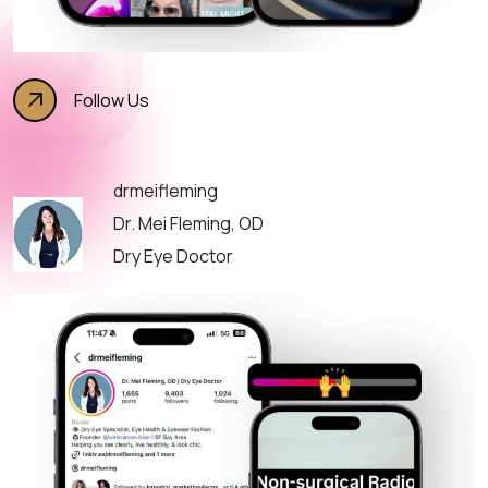
Follow Us
drmeifleming
Dr. Mei Fleming, OD
Dry Eye Doctor