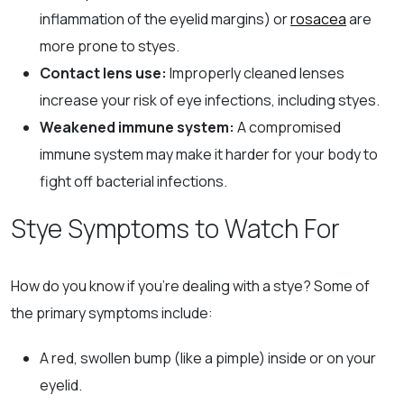
inflammation of the eyelid margins) or
rosacea
are
more prone to styes.
Contact lens use:
Improperly cleaned lenses
increase your risk of eye infections, including styes.
Weakened immune system:
A compromised
immune system may make it harder for your body to
fight off bacterial infections.
Stye Symptoms to Watch For
How do you know if you’re dealing with a stye? Some of
the primary symptoms include:
A red, swollen bump (like a pimple) inside or on your
eyelid.