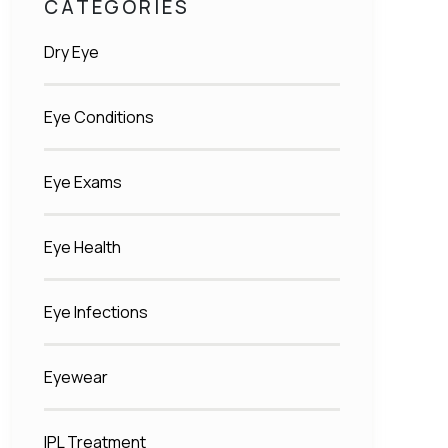
CATEGORIES
Dry Eye
Eye Conditions
Eye Exams
Eye Health
Eye Infections
Eyewear
IPL Treatment