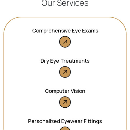
Our Services
Comprehensive Eye Exams
Dry Eye Treatments
Computer Vision
Personalized Eyewear Fittings