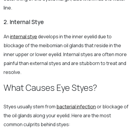
line.
2. Internal Stye
An
internal stye
develops in the inner eyelid due to
blockage of the meibomian oil glands that reside in the
inner upper or lower eyelid. Internal styes are often more
painful than external styes and are stubborn to treat and
resolve.
What Causes Eye Styes?
Styes usually stem from
bacterial infection
or blockage of
the oil glands along your eyelid. Here are the most
common culprits behind styes: