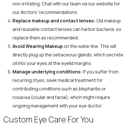
non-irritating. Chat with our team via our website for
our doctors’ recommendations.
Replace makeup and contact lenses:
Old makeup
and reusable contact lenses can harbor bacteria, so
replace them as recommended.
Avoid Wearing Makeup
on the water line. This will
directly plug up the sebaceous glands, which secrete
oil into your eyes at the eyelid margins.
Manage underlying conditions:
If you suffer from
recurring styes, seek medical treatment for
contributing conditions such as blepharitis or
rosacea (ocular and facial), which might require
ongoing management with your eye doctor.
Custom Eye Care For You