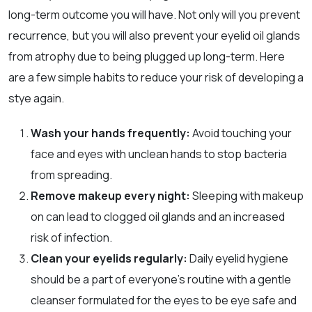
long-term outcome you will have. Not only will you prevent
recurrence, but you will also prevent your eyelid oil glands
from atrophy due to being plugged up long-term. Here
are a few simple habits to reduce your risk of developing a
stye again.
Wash your hands frequently:
Avoid touching your
face and eyes with unclean hands to stop bacteria
from spreading.
Remove makeup every night:
Sleeping with makeup
on can lead to clogged oil glands and an increased
risk of infection.
Clean your eyelids regularly:
Daily eyelid hygiene
should be a part of everyone’s routine with a gentle
cleanser formulated for the eyes to be eye safe and