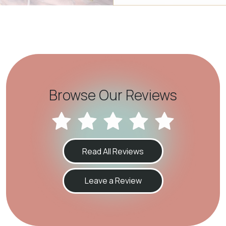
Browse Our Reviews
Read All Reviews
Leave a Review