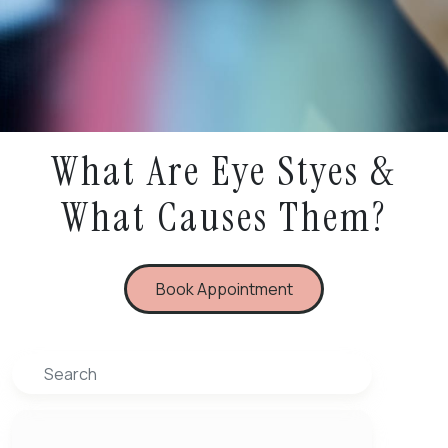
What Are Eye Styes &
What Causes Them?
Book Appointment
Search