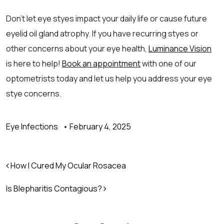
Don’t let eye styes impact your daily life or cause future
eyelid oil gland atrophy. If you have recurring styes or
other concerns about your eye health,
Luminance Vision
is here to help!
Book an appointment
with one of our
optometrists today and let us help you address your eye
stye concerns.
Eye Infections
•
February 4, 2025
Post navigation
How I Cured My Ocular Rosacea
Is Blepharitis Contagious?