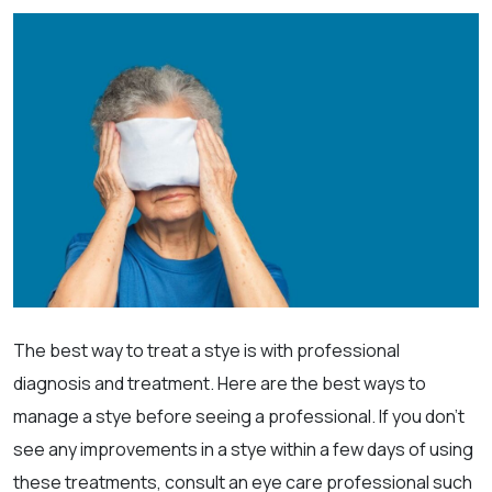
The best way to treat a stye is with professional
diagnosis and treatment. Here are the best ways to
manage a stye before seeing a professional. If you don’t
see any improvements in a stye within a few days of using
these treatments, consult an eye care professional such