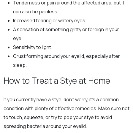
Tenderness or pain around the affected area, but it
can also be painless
Increased tearing or watery eyes.
A sensation of something gritty or foreign in your
eye.
Sensitivity to light.
Crust forming around your eyelid, especially after
sleep.
How to Treat a Stye at Home
If you currently have a stye, don’t worry, it’s a common
condition with plenty of effective remedies. Make sure not
to touch, squeeze, or try to pop your stye to avoid
spreading bacteria around your eyelid.