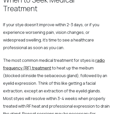
Treatment
If your stye doesn’t improve within 2-3 days, or if you
experience worsening pain, vision changes, or
widespread swelling, it’s time to see a healthcare
professional as soon as you can.
The most common medical treatment for styes is
radio
frequency (RF) treatment
to heat up the meibum
(blocked oil inside the sebaceous gland), followed by an
eyelid expression. Think of this like getting a facial
extraction, except an extraction of the eyelid glands.
Most styes will resolve within 3-4 weeks when properly
treated with RF heat and professional expression to drain
the gland. Repeat sessions may be necessary for