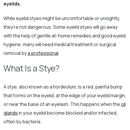
eyelids.
While eyelid styes might be uncomfortable or unsightly,
they’re not dangerous. Some eyelid styes will go away
with the help of gentle at-home remedies and good eyelid
hygiene; many will need medical treatment or surgical
removal by
a professional
.
What Is a Stye?
A stye, also known as a hordeolum, is a red, painful bump
that forms on the eyelid, at the edge of your eyelid margin,
or near the base of an eyelash. This happens when the
oil
glands
in your eyelid become blocked and/or infected,
often by bacteria.