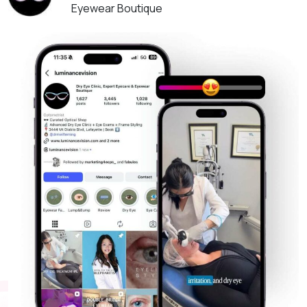
Eyewear Boutique