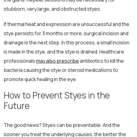
stubborn, very large, and obstructed styes.
If thermal heat and expression are unsuccessful and the
stye persists for 3 months or more, surgical incision and
drainage is the next step. In this process, a small incision
is made in the stye, and the stye is drained. Healthcare
professionals
may also prescribe
antibiotics to kill the
bacteria causing the stye or steroid medications to
promote quick healing in the eye.
How to Prevent Styes in the
Future
The good news? Styes can be preventable. And the
sooner you treat the underlying causes, the better the